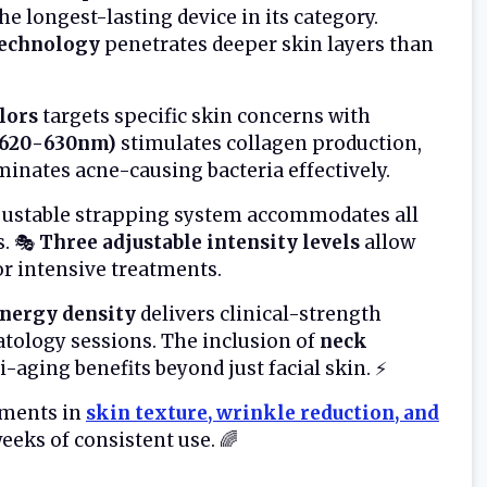
e longest-lasting device in its category.
technology
penetrates deeper skin layers than
olors
targets specific skin concerns with
 (620-630nm)
stimulates collagen production,
minates acne-causing bacteria effectively.
justable strapping system accommodates all
s. 🎭
Three adjustable intensity levels
allow
or intensive treatments.
ergy density
delivers clinical-strength
atology sessions. The inclusion of
neck
-aging benefits beyond just facial skin. ⚡
ements in
skin texture, wrinkle reduction, and
eeks of consistent use. 🌈