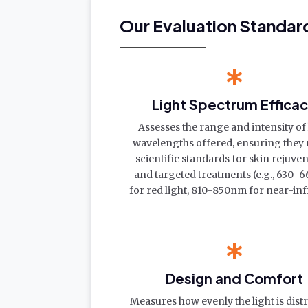
Our Evaluation Standar
Light Spectrum Effica
Assesses the range and intensity of 
wavelengths offered, ensuring they
scientific standards for skin rejuve
and targeted treatments (e.g., 630
for red light, 810-850nm for near-inf
Design and Comfort
Measures how evenly the light is dist