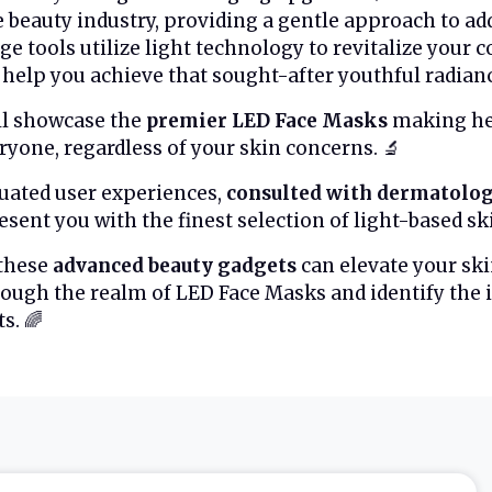
e beauty industry, providing a gentle approach to ad
ge tools utilize light technology to revitalize your
help you achieve that sought-after youthful radiance. 
ll showcase the
premier LED Face Masks
making hea
eryone, regardless of your skin concerns. 🔬
uated user experiences,
consulted with dermatolog
sent you with the finest selection of light-based sk
 these
advanced beauty gadgets
can elevate your ski
ough the realm of LED Face Masks and identify the i
s. 🌈