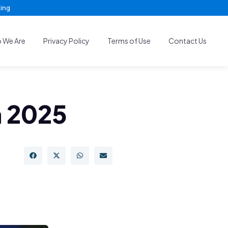
king
 We Are
Privacy Policy
Terms of Use
Contact Us
n 2025