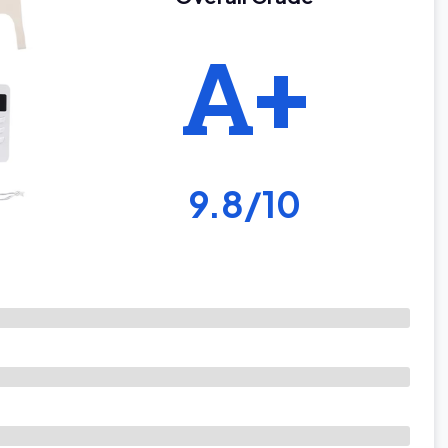
A+
9.8/10