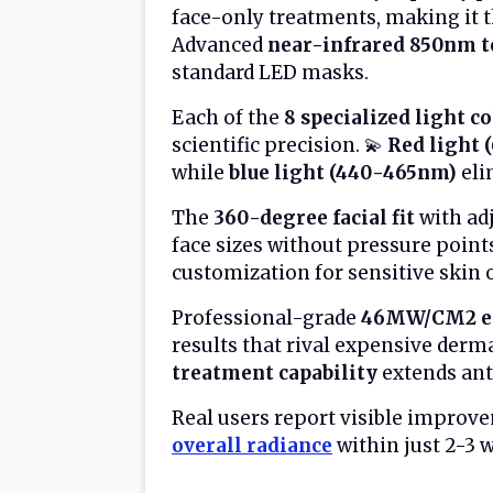
face-only treatments, making it th
Advanced
near-infrared 850nm 
standard LED masks.
Each of the
8 specialized light c
scientific precision. 💫
Red light
while
blue light (440-465nm)
eli
The
360-degree facial fit
with ad
face sizes without pressure point
customization for sensitive skin 
Professional-grade
46MW/CM2 en
results that rival expensive derm
treatment capability
extends anti
Real users report visible improv
overall radiance
within just 2-3 w