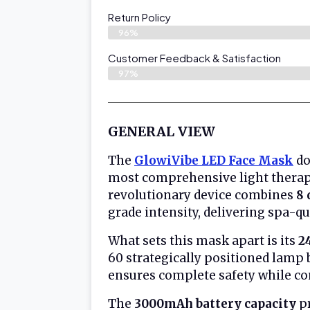
Return Policy
96%
Customer Feedback & Satisfaction
97%
GENERAL VIEW
The
GlowiVibe LED Face Mask
do
most comprehensive light therapy
revolutionary device combines
8 
grade intensity, delivering spa-q
What sets this mask apart is its
2
60 strategically positioned lamp
ensures complete safety while con
The
3000mAh battery capacity
pr