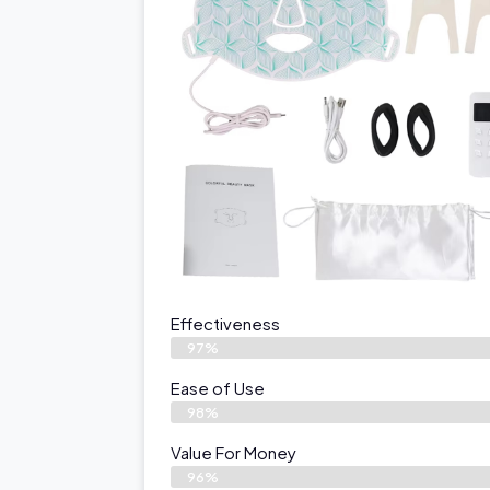
Effectiveness
97%
Ease of Use
98%
Value For Money
96%