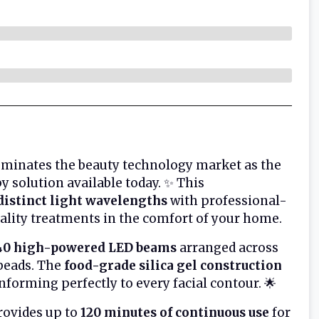
minates the beauty technology market as the
 solution available today. ✨ This
distinct light wavelengths
with professional-
uality treatments in the comfort of your home.
40 high-powered LED beams
arranged across
 beads. The
food-grade silica gel construction
forming perfectly to every facial contour. 🌟
ovides up to
120 minutes of continuous use
for