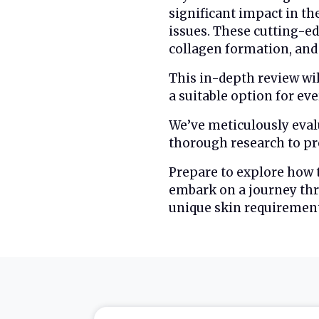
significant impact in th
issues. These cutting-ed
collagen formation, and 
This in-depth review wi
a suitable option for ev
We’ve meticulously eval
thorough research to pre
Prepare to explore how
embark on a journey thr
unique skin requirement