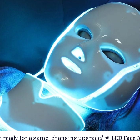
n ready for a game-changing upgrade? 🌟
LED Face 