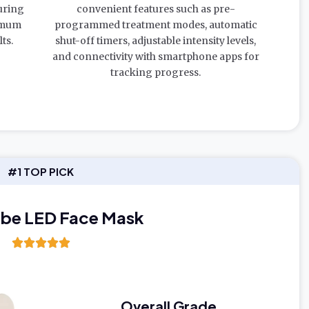
uring
convenient features such as pre-
imum
programmed treatment modes, automatic
ts.
shut-off timers, adjustable intensity levels,
and connectivity with smartphone apps for
tracking progress.
#1 TOP PICK
ibe LED Face Mask
Overall Grade