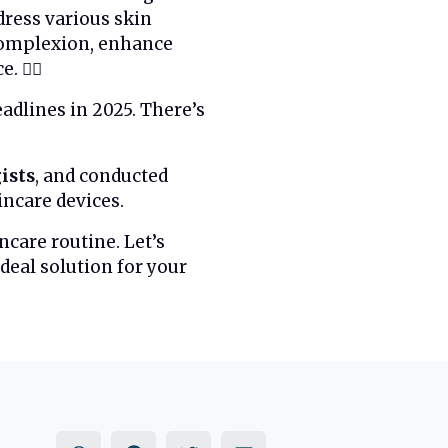
dress various skin
 complexion, enhance
💆‍♀️
dlines in 2025. There’s
ists
, and conducted
incare devices.
ncare routine. Let’s
deal solution for your