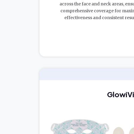
across the face and neck areas, ens
comprehensive coverage for max
effectiveness and consistent resul
GlowiV