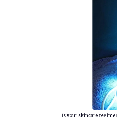
Is your skincare regime