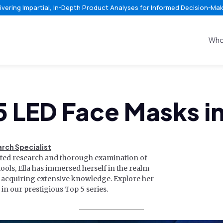
ivering Impartial, In-Depth Product Analyses for Informed Decision-Ma
Who
5 LED Face Masks i
arch Specialist
ated research and thorough examination of
ools, Ella has immersed herself in the realm
, acquiring extensive knowledge. Explore her
in our prestigious Top 5 series.