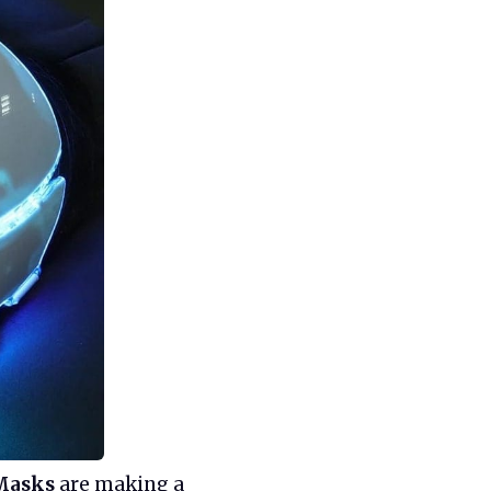
Masks
are making a