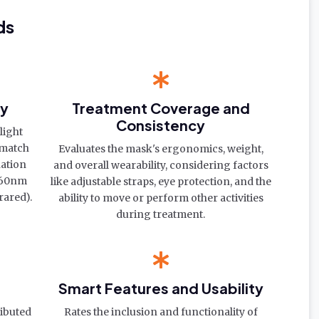
ds
cy
Treatment Coverage and
Consistency
light
 match
Evaluates the mask's ergonomics, weight,
nation
and overall wearability, considering factors
-660nm
like adjustable straps, eye protection, and the
rared).
ability to move or perform other activities
during treatment.
Smart Features and Usability
ributed
Rates the inclusion and functionality of