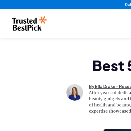
Del
Best 
By Ella Drake - Rese
After years of dedic
beauty gadgets and t
of health and beauty
expertise showcased 