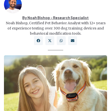
By Noah Bishop - Research Specialist
Noah Bishop, Certified Pet Behavior Analyst with 12+ years
of experience testing over 300 dog training devices and
behavioral modification tools.