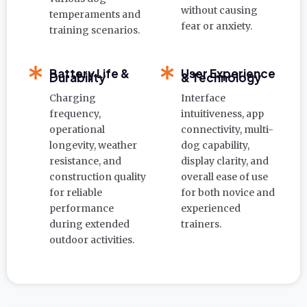
without causing
temperaments and
fear or anxiety.
training scenarios.
Battery Life &
User Experience
Durability
& Technology
Charging
Interface
frequency,
intuitiveness, app
operational
connectivity, multi-
longevity, weather
dog capability,
resistance, and
display clarity, and
construction quality
overall ease of use
for reliable
for both novice and
performance
experienced
during extended
trainers.
outdoor activities.