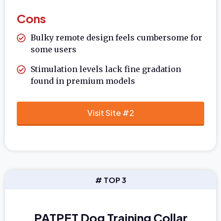
Cons
Bulky remote design feels cumbersome for
some users
Stimulation levels lack fine gradation
found in premium models
Visit Site #2
# TOP 3
PATPET Dog Training Collar