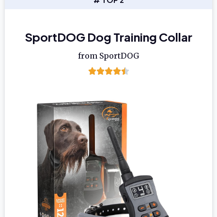
SportDOG Dog Training Collar
from SportDOG