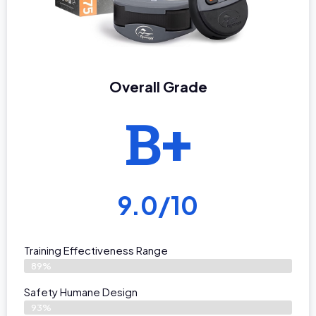
Overall Grade
B+
9.0/10
Training Effectiveness Range
89%
Safety Humane Design
93%