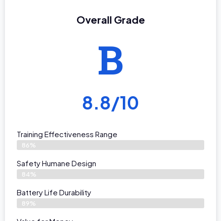
Overall Grade
B
8.8/10
Training Effectiveness Range
86%
Safety Humane Design
84%
Battery Life Durability
89%