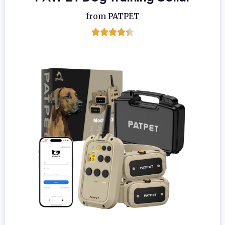
from PATPET