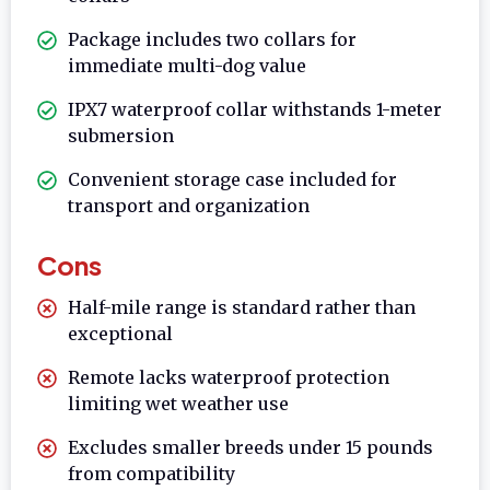
Package includes two collars for
immediate multi-dog value
IPX7 waterproof collar withstands 1-meter
submersion
Convenient storage case included for
transport and organization
Cons
Half-mile range is standard rather than
exceptional
Remote lacks waterproof protection
limiting wet weather use
Excludes smaller breeds under 15 pounds
from compatibility