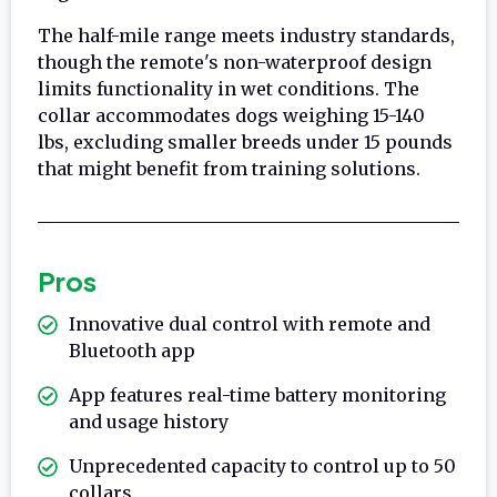
The half-mile range meets industry standards,
though the remote's non-waterproof design
limits functionality in wet conditions. The
collar accommodates dogs weighing 15-140
lbs, excluding smaller breeds under 15 pounds
that might benefit from training solutions.
Pros
Innovative dual control with remote and
Bluetooth app
App features real-time battery monitoring
and usage history
Unprecedented capacity to control up to 50
collars