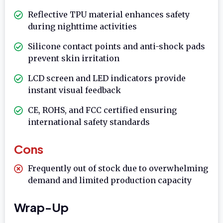
Reflective TPU material enhances safety
during nighttime activities
Silicone contact points and anti-shock pads
prevent skin irritation
LCD screen and LED indicators provide
instant visual feedback
CE, ROHS, and FCC certified ensuring
international safety standards
Cons
Frequently out of stock due to overwhelming
demand and limited production capacity
Wrap-Up