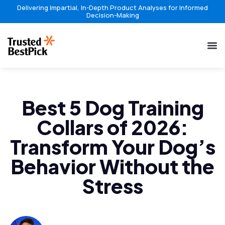
Delivering Impartial, In-Depth Product Analyses for Informed
Decision-Making
Best 5 Dog Training
Collars of 2026:
Transform Your Dog’s
Behavior Without the
Stress