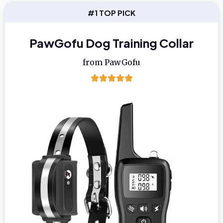
#1 TOP PICK
PawGofu Dog Training Collar
from PawGofu