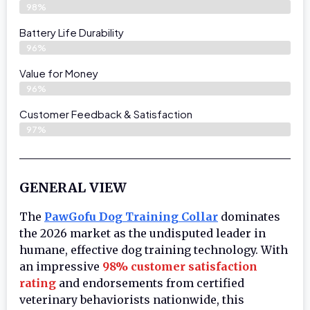
98%
Battery Life Durability
96%
Value for Money
96%
Customer Feedback & Satisfaction​
97%
GENERAL VIEW
The
PawGofu Dog Training Collar
dominates
the 2026 market as the undisputed leader in
humane, effective dog training technology. With
an impressive
98% customer satisfaction
rating
and endorsements from certified
veterinary behaviorists nationwide, this