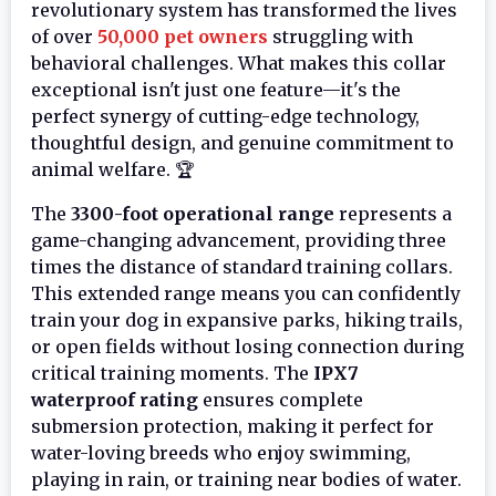
revolutionary system has transformed the lives
of over
50,000 pet owners
struggling with
behavioral challenges. What makes this collar
exceptional isn't just one feature—it's the
perfect synergy of cutting-edge technology,
thoughtful design, and genuine commitment to
animal welfare. 🏆
The
3300-foot operational range
represents a
game-changing advancement, providing three
times the distance of standard training collars.
This extended range means you can confidently
train your dog in expansive parks, hiking trails,
or open fields without losing connection during
critical training moments. The
IPX7
waterproof rating
ensures complete
submersion protection, making it perfect for
water-loving breeds who enjoy swimming,
playing in rain, or training near bodies of water.