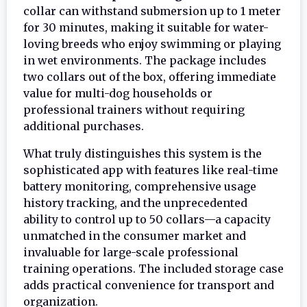
collar can withstand submersion up to 1 meter
for 30 minutes, making it suitable for water-
loving breeds who enjoy swimming or playing
in wet environments. The package includes
two collars out of the box, offering immediate
value for multi-dog households or
professional trainers without requiring
additional purchases.
What truly distinguishes this system is the
sophisticated app with features like real-time
battery monitoring, comprehensive usage
history tracking, and the unprecedented
ability to control up to 50 collars—a capacity
unmatched in the consumer market and
invaluable for large-scale professional
training operations. The included storage case
adds practical convenience for transport and
organization.