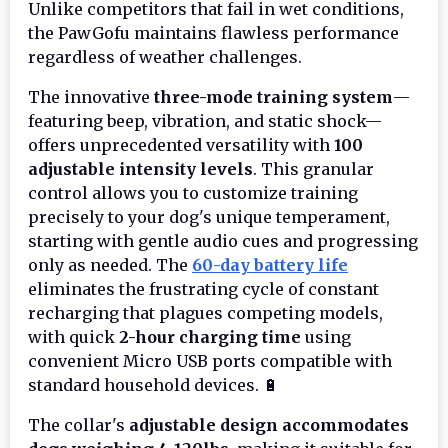
Unlike competitors that fail in wet conditions,
the PawGofu maintains flawless performance
regardless of weather challenges.
The innovative
three-mode training system
—
featuring beep, vibration, and static shock—
offers unprecedented versatility with
100
adjustable intensity levels
. This granular
control allows you to customize training
precisely to your dog's unique temperament,
starting with gentle audio cues and progressing
only as needed. The
60-day battery life
eliminates the frustrating cycle of constant
recharging that plagues competing models,
with quick
2-hour charging time
using
convenient Micro USB ports compatible with
standard household devices. 🔋
The collar's
adjustable design accommodates