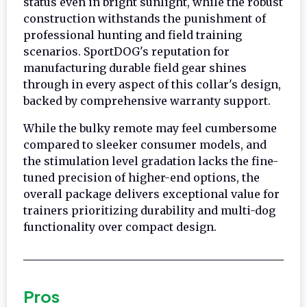
status even in bright sunlight, while the robust
construction withstands the punishment of
professional hunting and field training
scenarios. SportDOG's reputation for
manufacturing durable field gear shines
through in every aspect of this collar's design,
backed by comprehensive warranty support.
While the bulky remote may feel cumbersome
compared to sleeker consumer models, and
the stimulation level gradation lacks the fine-
tuned precision of higher-end options, the
overall package delivers exceptional value for
trainers prioritizing durability and multi-dog
functionality over compact design.
Pros