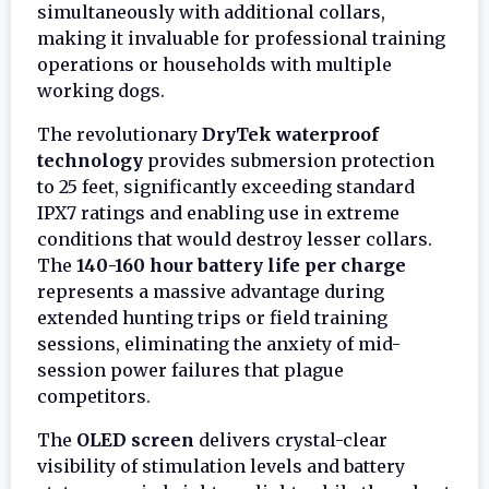
simultaneously with additional collars,
making it invaluable for professional training
operations or households with multiple
working dogs.
The revolutionary
DryTek waterproof
technology
provides submersion protection
to 25 feet, significantly exceeding standard
IPX7 ratings and enabling use in extreme
conditions that would destroy lesser collars.
The
140-160 hour battery life per charge
represents a massive advantage during
extended hunting trips or field training
sessions, eliminating the anxiety of mid-
session power failures that plague
competitors.
The
OLED screen
delivers crystal-clear
visibility of stimulation levels and battery