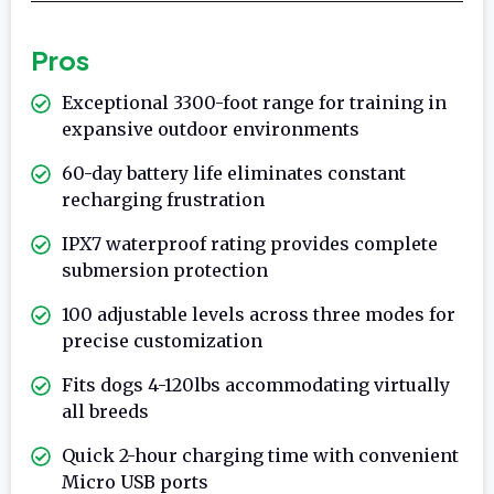
Pros
Exceptional 3300-foot range for training in
expansive outdoor environments
60-day battery life eliminates constant
recharging frustration
IPX7 waterproof rating provides complete
submersion protection
100 adjustable levels across three modes for
precise customization
Fits dogs 4-120lbs accommodating virtually
all breeds
Quick 2-hour charging time with convenient
Micro USB ports