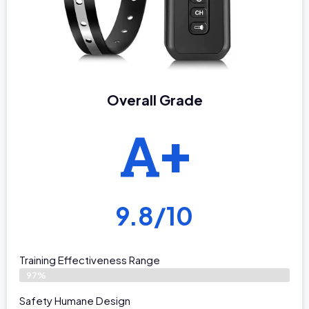
Overall Grade
A+
9.8/10
Training Effectiveness Range
97%
Safety Humane Design