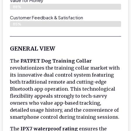
Value for Money
88%
Customer Feedback & Satisfaction​
85%
GENERAL VIEW
The
PATPET Dog Training Collar
revolutionizes the training collar market with
its innovative dual control system featuring
both traditional remote and cutting-edge
Bluetooth app operation. This technological
flexibility appeals strongly to tech-savvy
owners who value app-based tracking,
detailed usage history, and the convenience of
smartphone control during training sessions.
The
IPX7 waterproof rating
ensures the