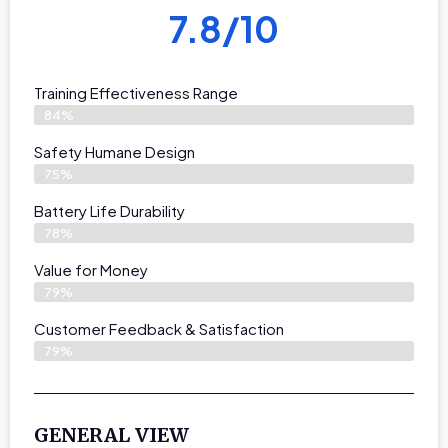
7.8/10
Training Effectiveness Range
84%
Safety Humane Design
75%
Battery Life Durability
78%
Value for Money
79%
Customer Feedback & Satisfaction​
79%
GENERAL VIEW