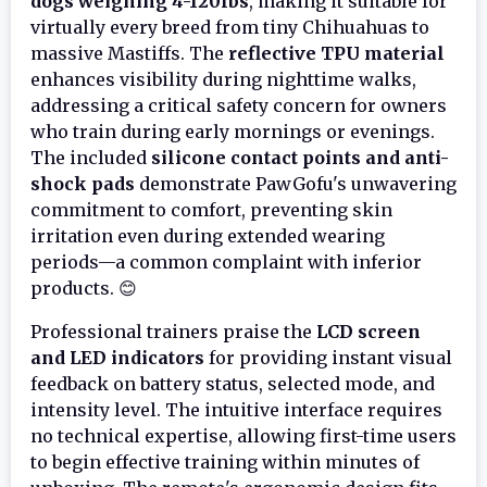
dogs weighing 4-120lbs
, making it suitable for
virtually every breed from tiny Chihuahuas to
massive Mastiffs. The
reflective TPU material
enhances visibility during nighttime walks,
addressing a critical safety concern for owners
who train during early mornings or evenings.
The included
silicone contact points and anti-
shock pads
demonstrate PawGofu's unwavering
commitment to comfort, preventing skin
irritation even during extended wearing
periods—a common complaint with inferior
products. 😊
Professional trainers praise the
LCD screen
and LED indicators
for providing instant visual
feedback on battery status, selected mode, and
intensity level. The intuitive interface requires
no technical expertise, allowing first-time users
to begin effective training within minutes of