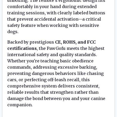
unboxing. The remote's ergonomic design fits
comfortably in your hand during extended
training sessions, with clearly labeled buttons
that prevent accidental activation—a critical
safety feature when working with sensitive
dogs.
Backed by prestigious
CE, ROHS, and FCC
certifications
, the PawGofu meets the highest
international safety and quality standards.
Whether you're teaching basic obedience
commands, addressing excessive barking,
preventing dangerous behaviors like chasing
cars, or perfecting off-leash recall, this
comprehensive system delivers consistent,
reliable results that strengthen rather than
damage the bond between you and your canine
companion.