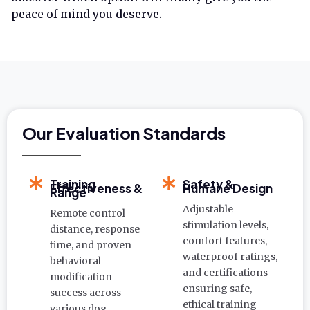
peace of mind you deserve.
Our Evaluation Standards
Training
Safety &
Effectiveness &
Humane Design
Range
Adjustable
Remote control
stimulation levels,
distance, response
comfort features,
time, and proven
waterproof ratings,
behavioral
and certifications
modification
ensuring safe,
success across
ethical training
various dog