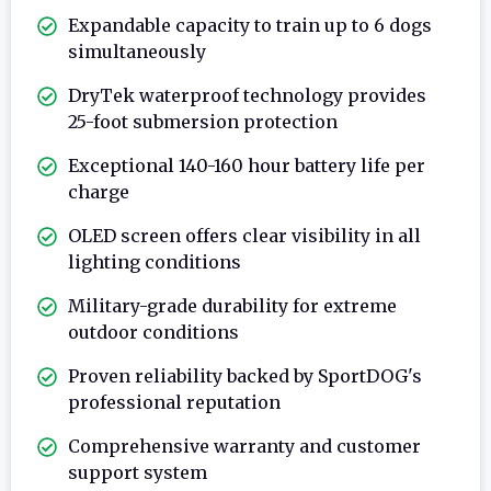
Expandable capacity to train up to 6 dogs
simultaneously
DryTek waterproof technology provides
25-foot submersion protection
Exceptional 140-160 hour battery life per
charge
OLED screen offers clear visibility in all
lighting conditions
Military-grade durability for extreme
outdoor conditions
Proven reliability backed by SportDOG's
professional reputation
Comprehensive warranty and customer
support system