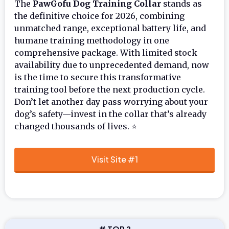
The
PawGofu Dog Training Collar
stands as
the definitive choice for 2026, combining
unmatched range, exceptional battery life, and
humane training methodology in one
comprehensive package. With limited stock
availability due to unprecedented demand, now
is the time to secure this transformative
training tool before the next production cycle.
Don’t let another day pass worrying about your
dog’s safety—invest in the collar that’s already
changed thousands of lives. ⭐
Visit Site #1
# TOP 2