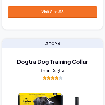
Visit Site #3
# TOP 4
Dogtra Dog Training Collar
from Dogtra