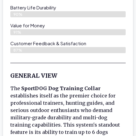
Battery Life Durability
90%
Value for Money
91%
Customer Feedback & Satisfaction​
87%
GENERAL VIEW
The
SportDOG Dog Training Collar
establishes itself as the premier choice for
professional trainers, hunting guides, and
serious outdoor enthusiasts who demand
military-grade durability and multi-dog
training capabilities. This system's standout
feature is its ability to train up to 6 dogs