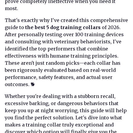
prove completely ineffective when you need it
most.
That's exactly why I've created this comprehensive
guide to
the best 5 dog training collars
of 2026.
After personally testing over 100 training devices
and consulting with veterinary behaviorists, I've
identified the top performers that combine
effectiveness with humane training principles.
These aren't just random picks—each collar has
been rigorously evaluated based on real-world
performance, safety features, and actual user
outcomes. 🐕
Whether you're dealing with a stubborn recall,
excessive barking, or dangerous behaviors that
keep you up at night worrying, this guide will help
you find the perfect solution. Let's dive into what
makes a training collar truly exceptional and
discover which option will finally give you the