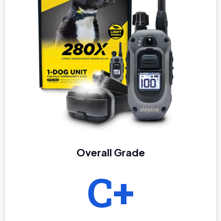
Overall Grade
C+