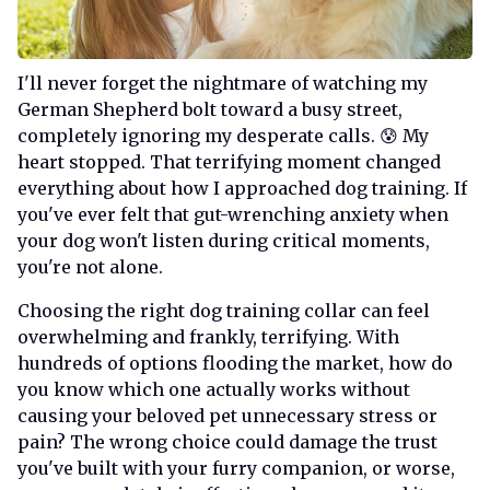
I'll never forget the nightmare of watching my
German Shepherd bolt toward a busy street,
completely ignoring my desperate calls. 😰 My
heart stopped. That terrifying moment changed
everything about how I approached dog training. If
you've ever felt that gut-wrenching anxiety when
your dog won't listen during critical moments,
you're not alone.
Choosing the right dog training collar can feel
overwhelming and frankly, terrifying. With
hundreds of options flooding the market, how do
you know which one actually works without
causing your beloved pet unnecessary stress or
pain? The wrong choice could damage the trust
you've built with your furry companion, or worse,