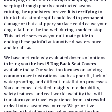
seeping through poorly constructed seams,
ruining the upholstery forever. It is
terrifying
to
think that a simple spill could lead to permanent
damage or that a slippery surface could cause your
dog to fall into the footwell during a sudden stop.
This article serves as your ultimate guide to
ending these
painful
automotive disasters once
and for all. 🚗
We have meticulously evaluated dozens of options
to bring you
the best 5 Dog Back Seat Covers
available today. Our selection focuses on solving
common user frustrations, such as poor fit, lack of
waterproofing, and difficult installation processes.
You can expect detailed insights into durability,
safety features, and real-world usability that will
transform your travel experience from a
stressful
ordeal into a seamless journey. We prioritize
products that offer a true value proposition for