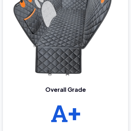
Overall Grade
A+