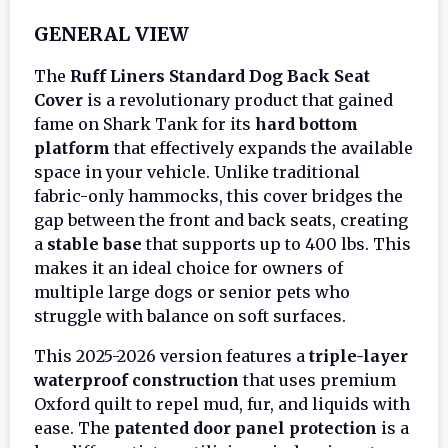
GENERAL VIEW
The
Ruff Liners Standard Dog Back Seat
Cover
is a revolutionary product that gained
fame on Shark Tank for its
hard bottom
platform
that effectively expands the available
space in your vehicle. Unlike traditional
fabric-only hammocks, this cover bridges the
gap between the front and back seats, creating
a
stable base
that supports up to 400 lbs. This
makes it an ideal choice for owners of
multiple large dogs or senior pets who
struggle with balance on soft surfaces.
This 2025-2026 version features a
triple-layer
waterproof construction
that uses premium
Oxford quilt to repel mud, fur, and liquids with
ease. The
patented door panel protection
is a