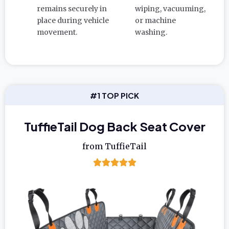
remains securely in
wiping, vacuuming,
place during vehicle
or machine
movement.
washing.
#1 TOP PICK
TuffieTail Dog Back Seat Cover
from TuffieTail