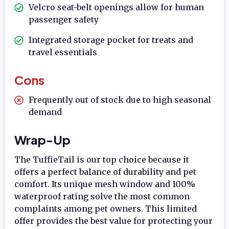
Velcro seat-belt openings allow for human
passenger safety
Integrated storage pocket for treats and
travel essentials
Cons
Frequently out of stock due to high seasonal
demand
Wrap-Up
The TuffieTail is our top choice because it
offers a perfect balance of durability and pet
comfort. Its unique mesh window and 100%
waterproof rating solve the most common
complaints among pet owners. This limited
offer provides the best value for protecting your