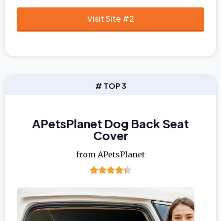
Visit Site #2
# TOP 3
APetsPlanet Dog Back Seat
Cover
from APetsPlanet