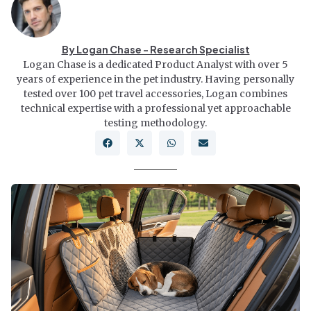
By Logan Chase - Research Specialist
Logan Chase is a dedicated Product Analyst with over 5
years of experience in the pet industry. Having personally
tested over 100 pet travel accessories, Logan combines
technical expertise with a professional yet approachable
testing methodology.