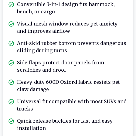
Convertible 3-in-1 design fits hammock,
bench, or cargo
Visual mesh window reduces pet anxiety
and improves airflow
Anti-skid rubber bottom prevents dangerous
sliding during turns
Side flaps protect door panels from
scratches and drool
Heavy-duty 600D Oxford fabric resists pet
claw damage
Universal fit compatible with most SUVs and
trucks
Quick-release buckles for fast and easy
installation