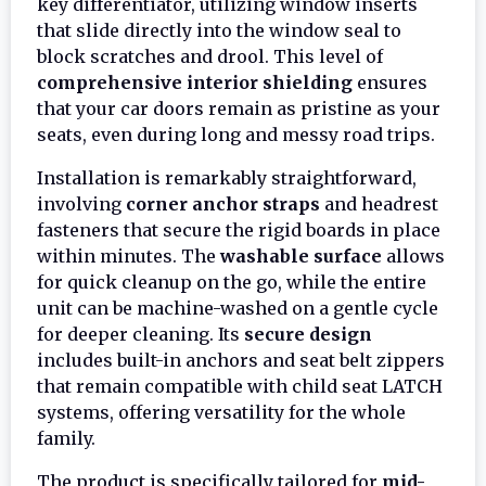
key differentiator, utilizing window inserts
that slide directly into the window seal to
block scratches and drool. This level of
comprehensive interior shielding
ensures
that your car doors remain as pristine as your
seats, even during long and messy road trips.
Installation is remarkably straightforward,
involving
corner anchor straps
and headrest
fasteners that secure the rigid boards in place
within minutes. The
washable surface
allows
for quick cleanup on the go, while the entire
unit can be machine-washed on a gentle cycle
for deeper cleaning. Its
secure design
includes built-in anchors and seat belt zippers
that remain compatible with child seat LATCH
systems, offering versatility for the whole
family.
The product is specifically tailored for
mid-