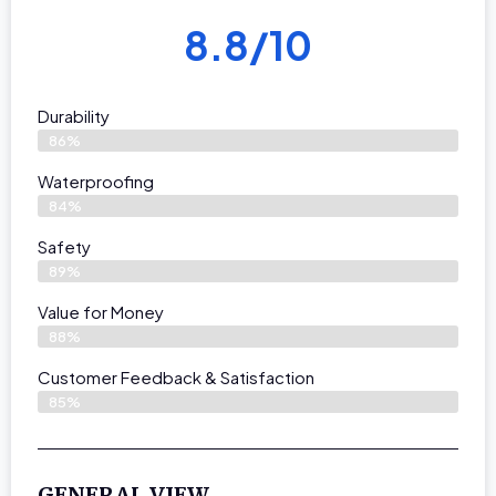
8.8/10
Durability
86%
Waterproofing
84%
Safety
89%
Value for Money
88%
Customer Feedback & Satisfaction​
85%
GENERAL VIEW