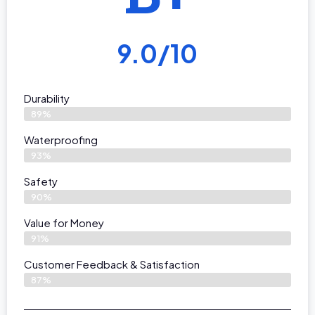
9.0/10
Durability
89%
Waterproofing
93%
Safety
90%
Value for Money
91%
Customer Feedback & Satisfaction​
87%