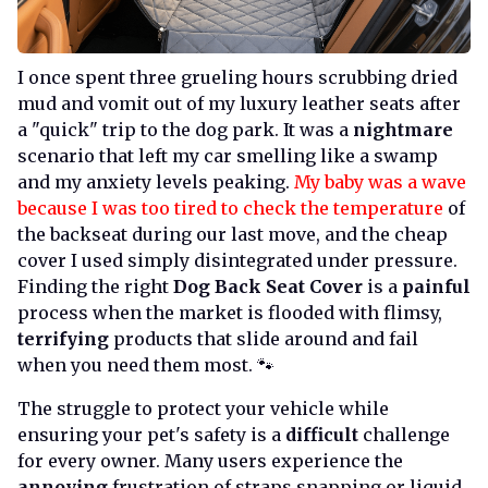
I once spent three grueling hours scrubbing dried
mud and vomit out of my luxury leather seats after
a "quick" trip to the dog park. It was a
nightmare
scenario that left my car smelling like a swamp
and my anxiety levels peaking.
My baby was a wave
because I was too tired to check the temperature
of
the backseat during our last move, and the cheap
cover I used simply disintegrated under pressure.
Finding the right
Dog Back Seat Cover
is a
painful
process when the market is flooded with flimsy,
terrifying
products that slide around and fail
when you need them most. 🐾
The struggle to protect your vehicle while
ensuring your pet's safety is a
difficult
challenge
for every owner. Many users experience the
annoying
frustration of straps snapping or liquid