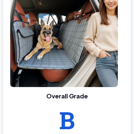
Overall Grade
B