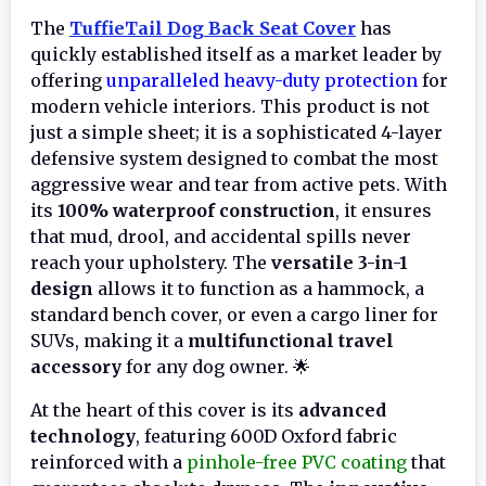
The
TuffieTail Dog Back Seat Cover
has
quickly established itself as a market leader by
offering
unparalleled heavy-duty protection
for
modern vehicle interiors. This product is not
just a simple sheet; it is a sophisticated 4-layer
defensive system designed to combat the most
aggressive wear and tear from active pets. With
its
100% waterproof construction
, it ensures
that mud, drool, and accidental spills never
reach your upholstery. The
versatile 3-in-1
design
allows it to function as a hammock, a
standard bench cover, or even a cargo liner for
SUVs, making it a
multifunctional travel
accessory
for any dog owner. 🌟
At the heart of this cover is its
advanced
technology
, featuring 600D Oxford fabric
reinforced with a
pinhole-free PVC coating
that