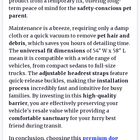
product from a temporary fix, offering long-
term peace of mind for the
safety-conscious pet
parent
.
Maintenance is a breeze, requiring only a damp
cloth or a quick vacuum to remove
pet hair and
debris
, which saves you hours of detailing time.
The
universal fit dimensions
of 54" W x 58" L
mean it is compatible with a wide range of
vehicles, from compact sedans to full-size
trucks. The
adjustable headrest straps
feature
quick-release buckles, making the
installation
process
incredibly fast and intuitive for busy
families. By investing in this
high-quality
barrier
, you are effectively preserving your
vehicle's resale value while providing a
comfortable sanctuary
for your furry best
friend during transit.
In conclusion, choosing this
premium dog