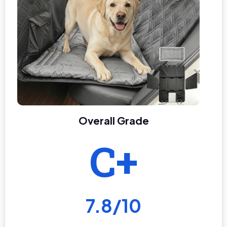
Overall Grade
C+
7.8/10