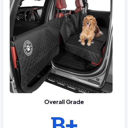
Overall Grade
B+