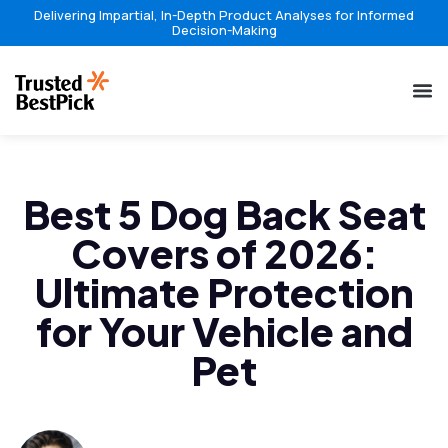
Delivering Impartial, In-Depth Product Analyses for Informed
Decision-Making
Best 5 Dog Back Seat
Covers of 2026:
Ultimate Protection
for Your Vehicle and
Pet