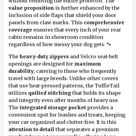
without removing the entire protector. The
value proposition
is further enhanced by the
inclusion of side flaps that shield your door
panels from claw marks. This
comprehensive
coverage
ensures that every inch of your rear
cabin remains in showroom condition
regardless of how messy your dog gets. 🐾
The
heavy-duty zippers
and Velcro seat-belt
openings are designed for
maximum
durability
, catering to those who frequently
travel with large breeds. Unlike other covers
that use heat-pressed patterns, the TuffieTail
utilizes
quilted stitching
that holds its shape
and integrity even after months of heavy use.
The
integrated storage pocket
provides a
convenient spot for leashes and treats, keeping
your car organized and clutter-free. It is this
attention to detail
that separates a premium