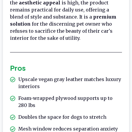
the
aesthetic appeal
is high, the product
remains practical for daily use, offering a
blend of style and substance. It is a
premium
solution
for the discerning pet owner who
refuses to sacrifice the beauty of their car's
interior for the sake of utility.
Pros
Upscale vegan gray leather matches luxury
interiors
Foam-wrapped plywood supports up to
280 lbs
Doubles the space for dogs to stretch
Mesh window reduces separation anxiety