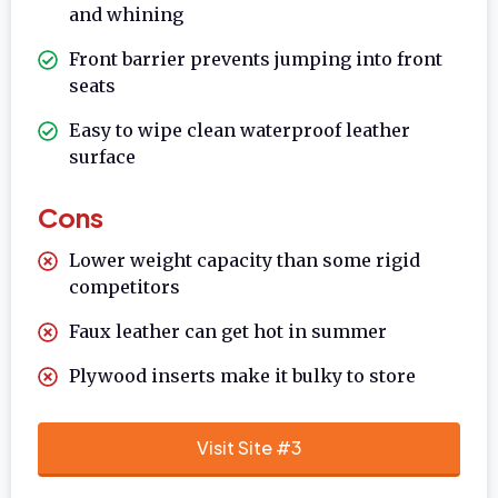
and whining
Front barrier prevents jumping into front
seats
Easy to wipe clean waterproof leather
surface
Cons
Lower weight capacity than some rigid
competitors
Faux leather can get hot in summer
Plywood inserts make it bulky to store
Visit Site #3