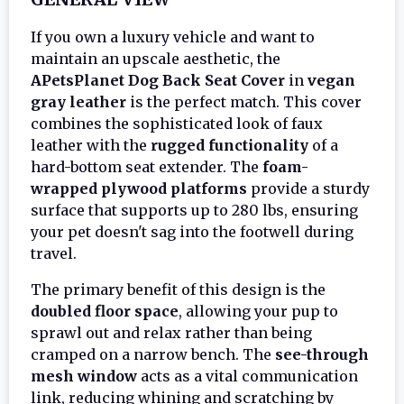
If you own a luxury vehicle and want to
maintain an upscale aesthetic, the
APetsPlanet Dog Back Seat Cover
in
vegan
gray leather
is the perfect match. This cover
combines the sophisticated look of faux
leather with the
rugged functionality
of a
hard-bottom seat extender. The
foam-
wrapped plywood platforms
provide a sturdy
surface that supports up to 280 lbs, ensuring
your pet doesn't sag into the footwell during
travel.
The primary benefit of this design is the
doubled floor space
, allowing your pup to
sprawl out and relax rather than being
cramped on a narrow bench. The
see-through
mesh window
acts as a vital communication
link, reducing whining and scratching by