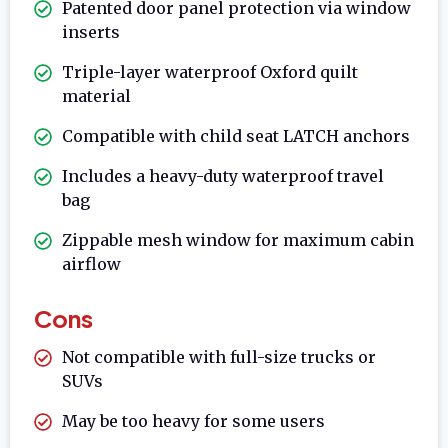
Patented door panel protection via window
inserts
Triple-layer waterproof Oxford quilt
material
Compatible with child seat LATCH anchors
Includes a heavy-duty waterproof travel
bag
Zippable mesh window for maximum cabin
airflow
Cons
Not compatible with full-size trucks or
SUVs
May be too heavy for some users