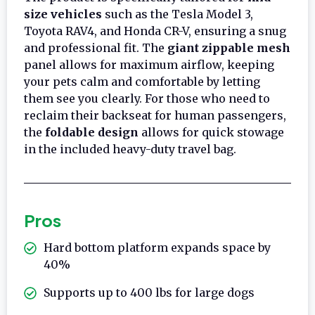
size vehicles
such as the Tesla Model 3,
Toyota RAV4, and Honda CR-V, ensuring a snug
and professional fit. The
giant zippable mesh
panel allows for maximum airflow, keeping
your pets calm and comfortable by letting
them see you clearly. For those who need to
reclaim their backseat for human passengers,
the
foldable design
allows for quick stowage
in the included heavy-duty travel bag.
Pros
Hard bottom platform expands space by
40%
Supports up to 400 lbs for large dogs