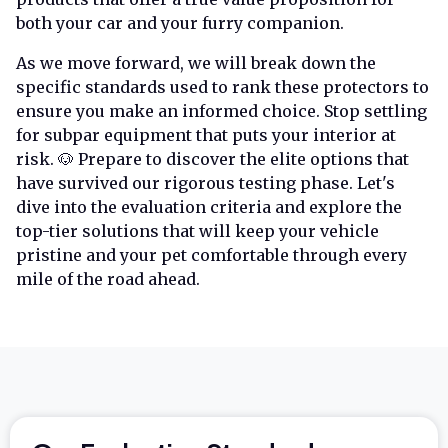
both your car and your furry companion.
As we move forward, we will break down the
specific standards used to rank these protectors to
ensure you make an informed choice. Stop settling
for subpar equipment that puts your interior at
risk. 🐶 Prepare to discover the elite options that
have survived our rigorous testing phase. Let's
dive into the evaluation criteria and explore the
top-tier solutions that will keep your vehicle
pristine and your pet comfortable through every
mile of the road ahead.