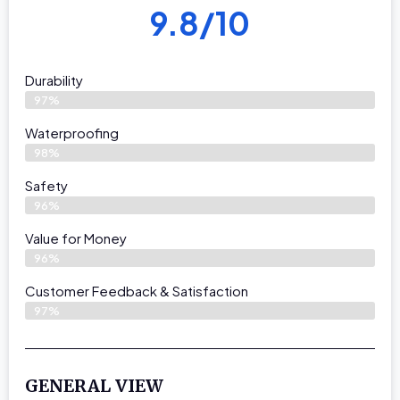
9.8/10
Durability
97%
Waterproofing
98%
Safety
96%
Value for Money
96%
Customer Feedback & Satisfaction​
97%
GENERAL VIEW