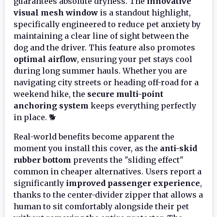
guarantees absolute dryness. The
innovative
visual mesh window
is a standout highlight,
specifically engineered to reduce pet anxiety by
maintaining a clear line of sight between the
dog and the driver. This feature also promotes
optimal airflow
, ensuring your pet stays cool
during long summer hauls. Whether you are
navigating city streets or heading off-road for a
weekend hike, the
secure multi-point
anchoring system
keeps everything perfectly
in place. 🐕
Real-world benefits become apparent the
moment you install this cover, as the
anti-skid
rubber bottom
prevents the "sliding effect"
common in cheaper alternatives. Users report a
significantly
improved passenger experience
,
thanks to the center-divider zipper that allows a
human to sit comfortably alongside their pet