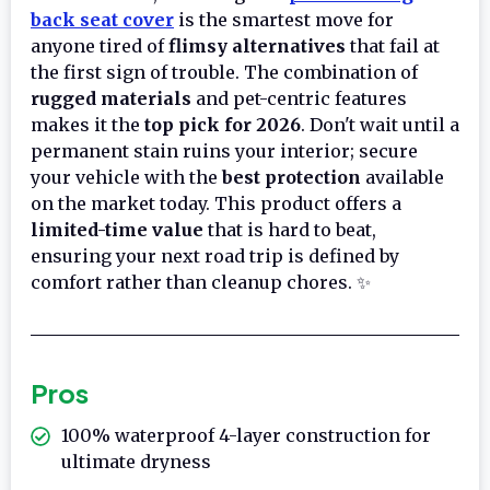
back seat cover
is the smartest move for
anyone tired of
flimsy alternatives
that fail at
the first sign of trouble. The combination of
rugged materials
and pet-centric features
makes it the
top pick for 2026
. Don't wait until a
permanent stain ruins your interior; secure
your vehicle with the
best protection
available
on the market today. This product offers a
limited-time value
that is hard to beat,
ensuring your next road trip is defined by
comfort rather than cleanup chores. ✨
Pros
100% waterproof 4-layer construction for
ultimate dryness