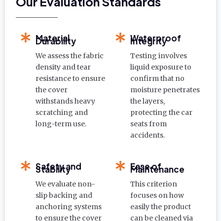
Our Evaluation Standards
Material
Waterproof
Durability
Integrity
We assess the fabric
Testing involves
density and tear
liquid exposure to
resistance to ensure
confirm that no
the cover
moisture penetrates
withstands heavy
the layers,
scratching and
protecting the car
long-term use.
seats from
accidents.
Safety and
Ease of
Stability
Maintenance
We evaluate non-
This criterion
slip backing and
focuses on how
anchoring systems
easily the product
to ensure the cover
can be cleaned via