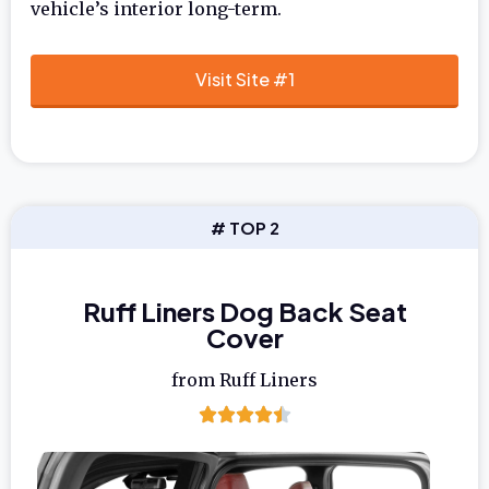
vehicle’s interior long-term.
Visit Site #1
# TOP 2
Ruff Liners Dog Back Seat
Cover
from Ruff Liners