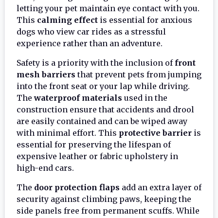
letting your pet maintain eye contact with you.
This
calming effect
is essential for anxious
dogs who view car rides as a stressful
experience rather than an adventure.
Safety is a priority with the inclusion of
front
mesh barriers
that prevent pets from jumping
into the front seat or your lap while driving.
The
waterproof materials
used in the
construction ensure that accidents and drool
are easily contained and can be wiped away
with minimal effort. This
protective barrier
is
essential for preserving the lifespan of
expensive leather or fabric upholstery in
high-end cars.
The
door protection flaps
add an extra layer of
security against climbing paws, keeping the
side panels free from permanent scuffs. While