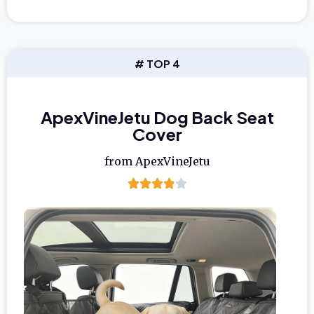
# TOP 4
ApexVineJetu Dog Back Seat
Cover
from ApexVineJetu